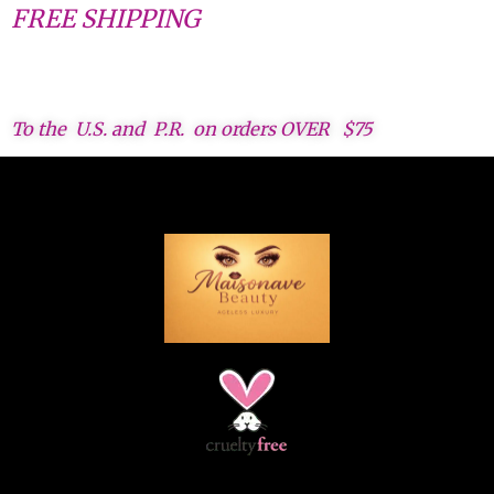
FREE SHIPPING
To the U.S. and P.R. on orders OVER $75