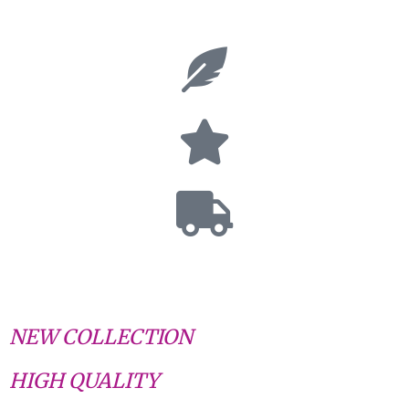
NEW COLLECTION
HIGH QUALITY