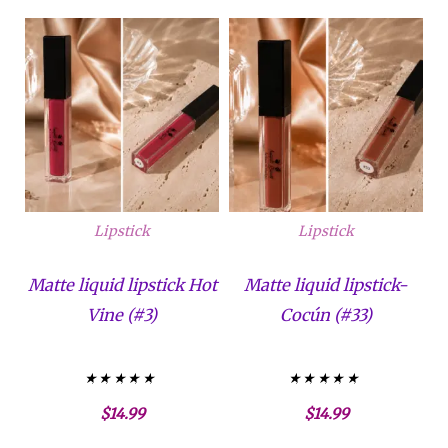
Lipstick
Lipstick
Matte liquid lipstick Hot
Matte liquid lipstick-
Vine (#3)
Cocún (#33)
Valorado con
Valorado con
$
14.99
$
14.99
5.00
5.00