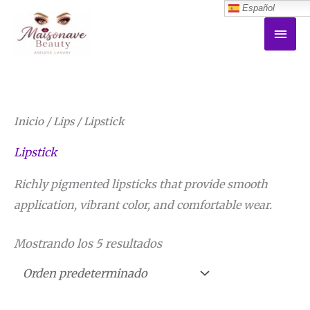
Español
Ir
MEN
al
PRI
contenido
Inicio
/
Lips
/ Lipstick
Lipstick
Richly pigmented lipsticks that provide smooth
application, vibrant color, and comfortable wear.
Mostrando los 5 resultados