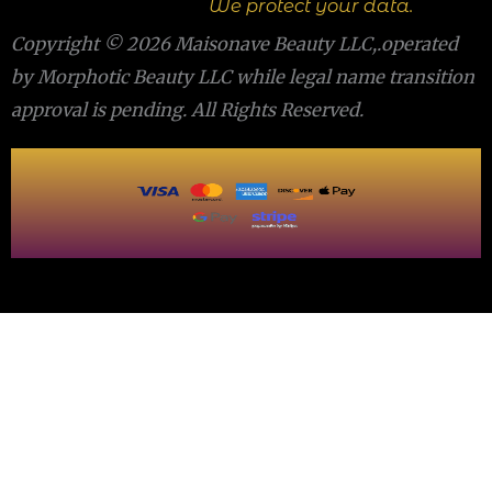
We protect your data.
Copyright © 2026 Maisonave Beauty LLC,.operated
by Morphotic Beauty LLC while legal name transition
approval is pending. All Rights Reserved.