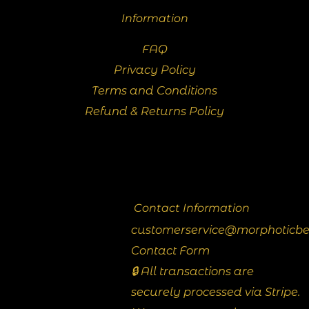
Information
FAQ
Privacy Policy
Terms and Conditions
Refund & Returns Policy
Contact Information
customerservice@morphoticb
Contact Form
🔒 All transactions are
securely processed via Stripe.