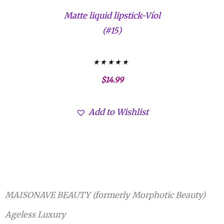
Matte liquid lipstick-Víol
(#15)
Valorado con
$
14.99
5.00
de 5
Add to Wishlist
MAISONAVE BEAUTY (formerly Morphotic Beauty)
Ageless Luxury