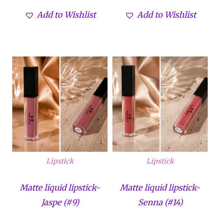
de 5
de 5
Add to Wishlist
Add to Wishlist
Lipstick
Lipstick
Matte liquid lipstick-
Matte liquid lipstick-
Jaspe (#9)
Senna (#14)