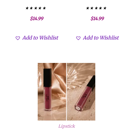
Valorado con
Valorado con
$
14.99
$
14.99
5.00
5.00
de 5
de 5
Add to Wishlist
Add to Wishlist
Lipstick